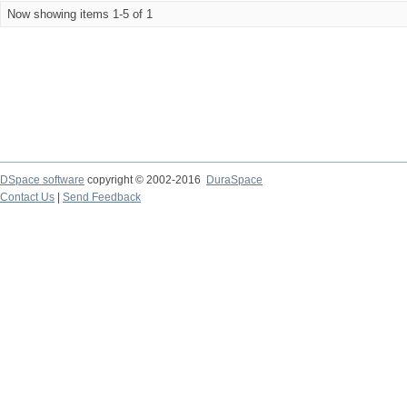
Now showing items 1-5 of 1
DSpace software
copyright © 2002-2016
DuraSpace
Contact Us
|
Send Feedback