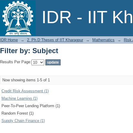
Filter by: Subject
IDR - IIT K
IDR Home
→
2. Ph.D Theses of IIT Kharagpur
→
Mathematics
→
Risk
Filter by: Subject
Results Per Page:
Now showing items 1-5 of 1
Credit Risk Assessment (1)
Machine Learning (1)
Peer-To-Peer Lending Platform (1)
Random Forest (1)
Supply Chain Finance (1)