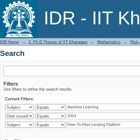
Search
IDR - IIT K
IDR Home
→
2. Ph.D Theses of IIT Kharagpur
→
Mathematics
→
Risk
Search
Filters
Use filters to refine the search results.
Current Filters: