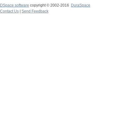
DSpace software
copyright © 2002-2016
DuraSpace
Contact Us
|
Send Feedback