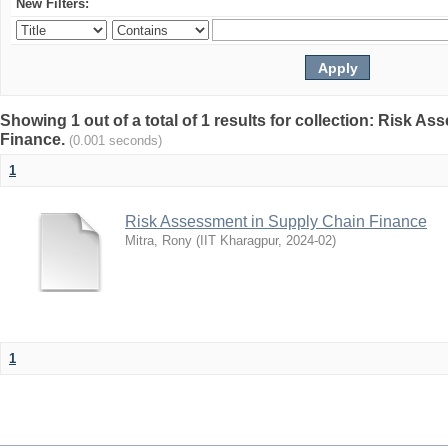
New Filters:
Showing 1 out of a total of 1 results for collection: Risk 
Finance.
(0.001 seconds)
1
Risk Assessment in Supply Chain Finance
Mitra, Rony
(
IIT Kharagpur
,
2024-02
)
1