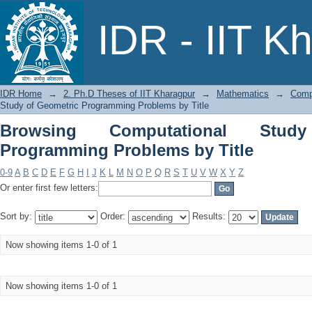
Browsing Computational Study of Geo
IDR - IIT K
IDR Home
→
2. Ph.D Theses of IIT Kharagpur
→
Mathematics
→
Comp
Study of Geometric Programming Problems by Title
Browsing Computational Stud
Programming Problems by Title
0-9
A
B
C
D
E
F
G
H
I
J
K
L
M
N
O
P
Q
R
S
T
U
V
W
X
Y
Z
Or enter first few letters:
Sort by:
Order:
Results:
Now showing items 1-0 of 1
Now showing items 1-0 of 1