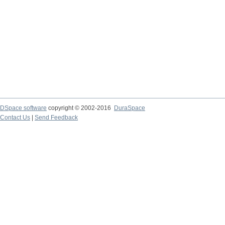
DSpace software
copyright © 2002-2016
DuraSpace
Contact Us
|
Send Feedback