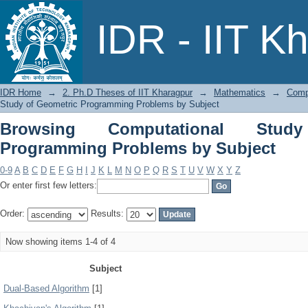
Browsing Computational Study of Geo
IDR - IIT K
IDR Home
→
2. Ph.D Theses of IIT Kharagpur
→
Mathematics
→
Comp
Study of Geometric Programming Problems by Subject
Browsing Computational Stud
Programming Problems by Subject
0-9
A
B
C
D
E
F
G
H
I
J
K
L
M
N
O
P
Q
R
S
T
U
V
W
X
Y
Z
Or enter first few letters:
Order:
Results:
Now showing items 1-4 of 4
Subject
Dual-Based Algorithm
[1]