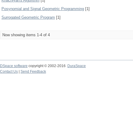
Khachiyan's Algorithm
[1]
Posynomial and Signal Geometric Programming
[1]
Surrogated Geometric Program
[1]
Now showing items 1-4 of 4
DSpace software
copyright © 2002-2016
DuraSpace
Contact Us
|
Send Feedback