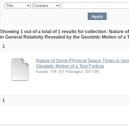
Showing 1 out of a total of 1 results for collection: Natur
in General Relativity Revealed by the Geodetic Motion of a T
1
Nature of Some Physical Space Times in Gene
Geodetic Motion of a Test Particle
Karade, T.M.
(
IIT Kharagpur
,
1977-08
)
1