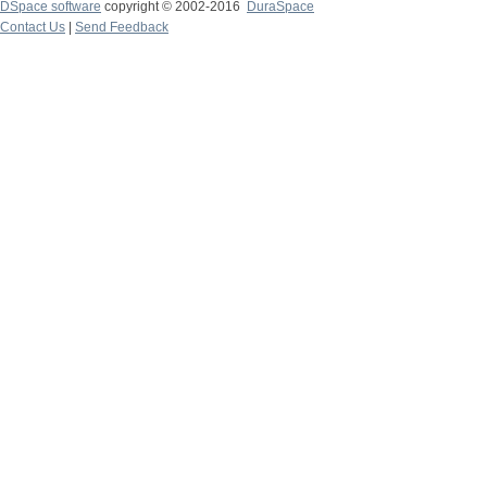
DSpace software
copyright © 2002-2016
DuraSpace
Contact Us
|
Send Feedback