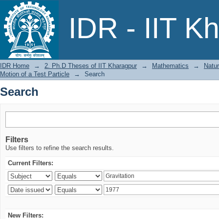
Search
IDR - IIT K
IDR Home
→
2. Ph.D Theses of IIT Kharagpur
→
Mathematics
→
Natur
Motion of a Test Particle
→
Search
Search
Filters
Use filters to refine the search results.
Current Filters:
New Filters: