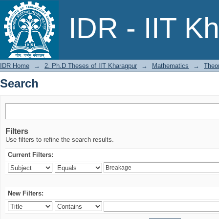
Search
IDR - IIT K
IDR Home
→
2. Ph.D Theses of IIT Kharagpur
→
Mathematics
→
Theor
Search
Filters
Use filters to refine the search results.
Current Filters:
New Filters: