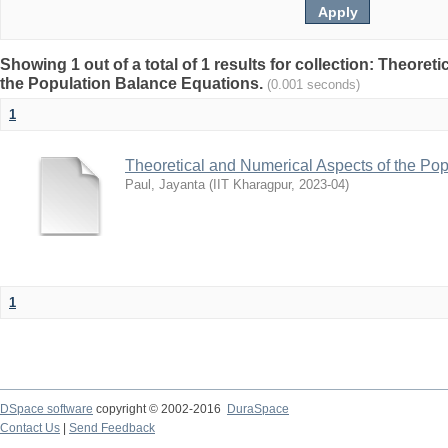
Showing 1 out of a total of 1 results for collection: Theore
the Population Balance Equations.
(0.001 seconds)
1
Theoretical and Numerical Aspects of the Po
Paul, Jayanta
(
IIT Kharagpur
,
2023-04
)
1
DSpace software
copyright © 2002-2016
DuraSpace
Contact Us
|
Send Feedback