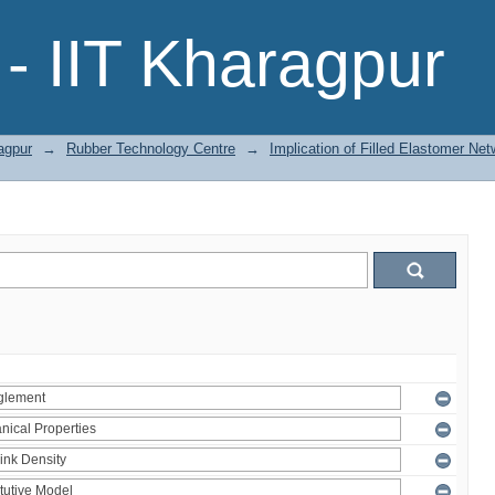
- IIT Kharagpur
agpur
→
Rubber Technology Centre
→
Implication of Filled Elastomer Net