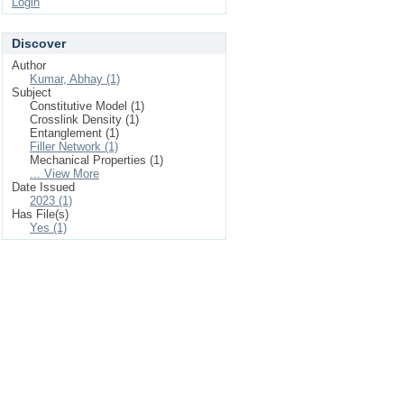
Login
Discover
Author
Kumar, Abhay (1)
Subject
Constitutive Model (1)
Crosslink Density (1)
Entanglement (1)
Filler Network (1)
Mechanical Properties (1)
... View More
Date Issued
2023 (1)
Has File(s)
Yes (1)