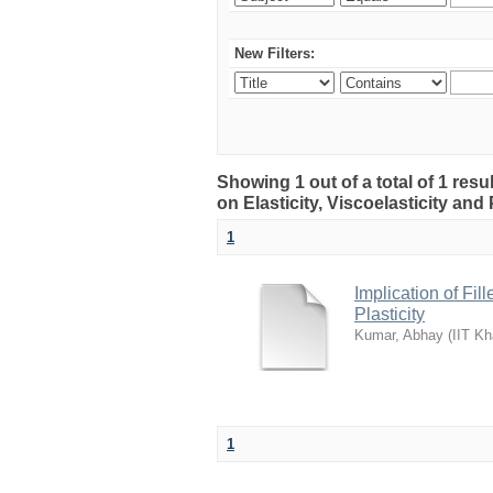
New Filters:
Showing 1 out of a total of 1 resu
on Elasticity, Viscoelasticity and 
1
Implication of Fil
Plasticity
Kumar, Abhay
(
IIT Kh
1