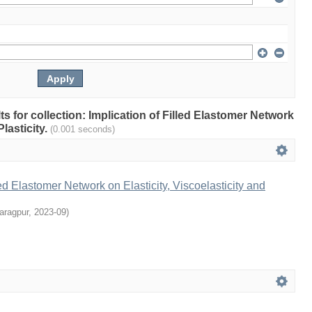
lts for collection: Implication of Filled Elastomer Network
Plasticity.
(0.001 seconds)
led Elastomer Network on Elasticity, Viscoelasticity and
aragpur
,
2023-09
)