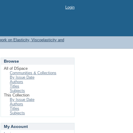
Login
work on Elasticity, Viscoelasticity and
Browse
All of DSpace
Communities & Collections
By Issue Date
Authors
Titles
Subjects
This Collection
By Issue Date
Authors
Titles
Subjects
My Account