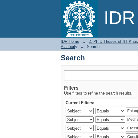
Search
IDR 
IDR Home
→
2. Ph.D Theses of IIT Khar
Plasticity
→
Search
Search
Filters
Use filters to refine the search results.
Current Filters: