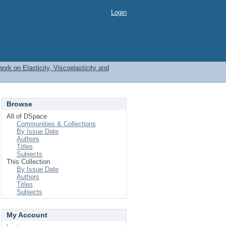
Login
work on Elasticity, Viscoelasticity and
Browse
All of DSpace
Communities & Collections
By Issue Date
Authors
Titles
Subjects
This Collection
By Issue Date
Authors
Titles
Subjects
My Account