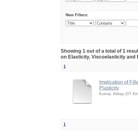
New Filters:
Showing 1 out of a total of 1 resu
on Elasticity, Viscoelasticity and 
1
Implication of Fil
Plasticity
Kumar, Abhay
(
IIT Kh
1