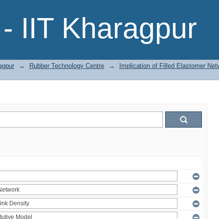
- IIT Kharagpur
agpur
→
Rubber Technology Centre
→
Implication of Filled Elastomer Net