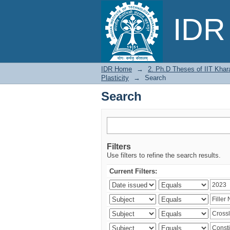
Search
IDR 
IDR Home
→
2. Ph.D Theses of IIT Khar
Plasticity
→
Search
Search
Filters
Use filters to refine the search results.
Current Filters: