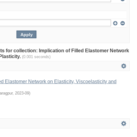
lts for collection: Implication of Filled Elastomer Network
Plasticity.
(0.001 seconds)
led Elastomer Network on Elasticity, Viscoelasticity and
aragpur
,
2023-09
)