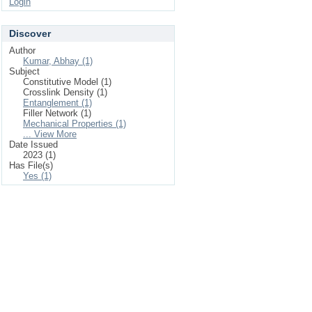
Login
Discover
Author
Kumar, Abhay (1)
Subject
Constitutive Model (1)
Crosslink Density (1)
Entanglement (1)
Filler Network (1)
Mechanical Properties (1)
... View More
Date Issued
2023 (1)
Has File(s)
Yes (1)