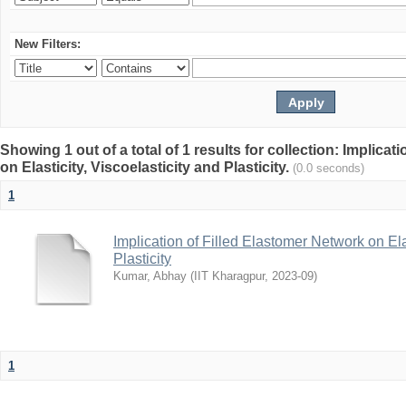
New Filters:
Showing 1 out of a total of 1 results for collection: Implica
on Elasticity, Viscoelasticity and Plasticity.
(0.0 seconds)
1
Implication of Filled Elastomer Network on Elas
Plasticity
Kumar, Abhay
(
IIT Kharagpur
,
2023-09
)
1