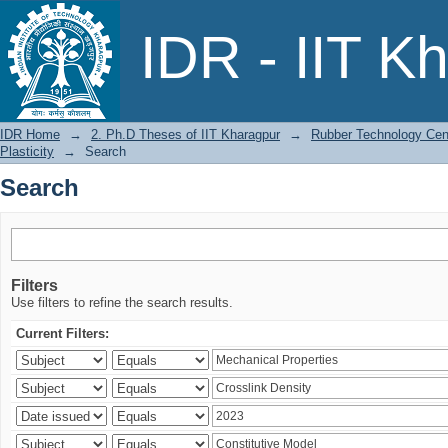
Search
IDR - IIT K
IDR Home
→
2. Ph.D Theses of IIT Kharagpur
→
Rubber Technology Cen
Plasticity
→
Search
Search
Filters
Use filters to refine the search results.
Current Filters: