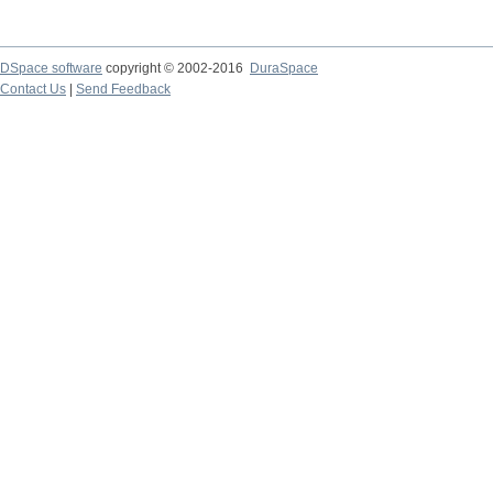
DSpace software
copyright © 2002-2016
DuraSpace
Contact Us
|
Send Feedback