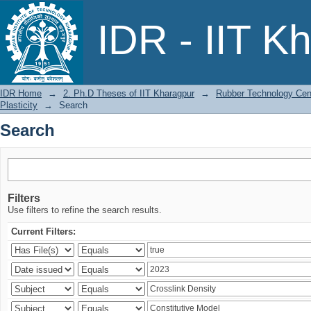
Search
IDR - IIT K
IDR Home
→
2. Ph.D Theses of IIT Kharagpur
→
Rubber Technology Cen
Plasticity
→
Search
Search
Filters
Use filters to refine the search results.
Current Filters: