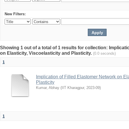
New Filters:
Showing 1 out of a total of 1 results for collection: Implica
on Elasticity, Viscoelasticity and Plasticity.
(0.0 seconds)
1
Implication of Filled Elastomer Network on Elas
Plasticity
Kumar, Abhay
(
IIT Kharagpur
,
2023-09
)
1