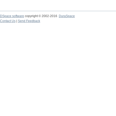
DSpace software
copyright © 2002-2016
DuraSpace
Contact Us
|
Send Feedback