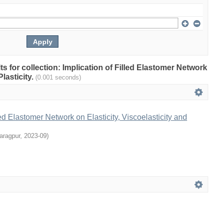
lts for collection: Implication of Filled Elastomer Network
Plasticity.
(0.001 seconds)
led Elastomer Network on Elasticity, Viscoelasticity and
aragpur
,
2023-09
)