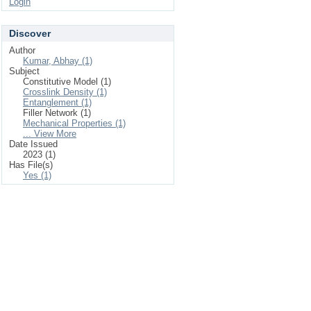
Login
Discover
Author
Kumar, Abhay (1)
Subject
Constitutive Model (1)
Crosslink Density (1)
Entanglement (1)
Filler Network (1)
Mechanical Properties (1)
... View More
Date Issued
2023 (1)
Has File(s)
Yes (1)