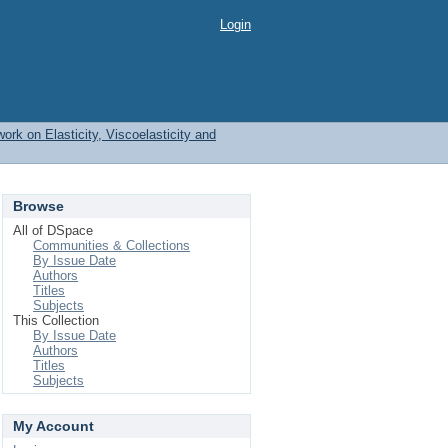
Login
work on Elasticity, Viscoelasticity and
Browse
All of DSpace
Communities & Collections
By Issue Date
Authors
Titles
Subjects
This Collection
By Issue Date
Authors
Titles
Subjects
My Account