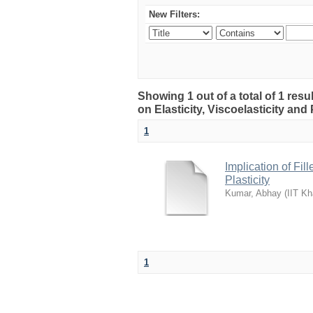
New Filters:
Showing 1 out of a total of 1 resu
on Elasticity, Viscoelasticity and 
1
Implication of Fil
Plasticity
Kumar, Abhay
(
IIT Kh
1