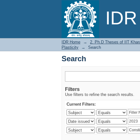
Search
IDR 
IDR Home
→
2. Ph.D Theses of IIT Khar
Plasticity
→
Search
Search
Filters
Use filters to refine the search results.
Current Filters: