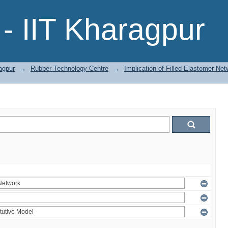
- IIT Kharagpur
agpur
→
Rubber Technology Centre
→
Implication of Filled Elastomer Net