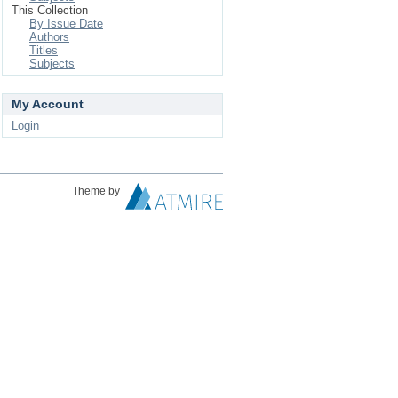
This Collection
By Issue Date
Authors
Titles
Subjects
My Account
Login
Theme by