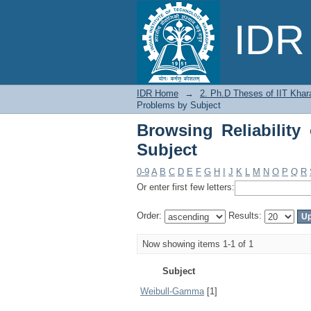
Browsing Reliability 
IDR 
IDR Home
→
2. Ph.D Theses of IIT Khar
Problems by Subject
Browsing Reliability
Subject
0-9
A
B
C
D
E
F
G
H
I
J
K
L
M
N
O
P
Q
R
Or enter first few letters:
Order:
Results:
Now showing items 1-1 of 1
Subject
Weibull-Gamma
[1]