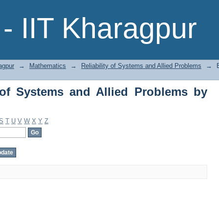
of Systems and Allied Problems by Subj
- IIT Kharagpur
agpur
→
Mathematics
→
Reliability of Systems and Allied Problems
→
 of Systems and Allied Problems by
S
T
U
V
W
X
Y
Z