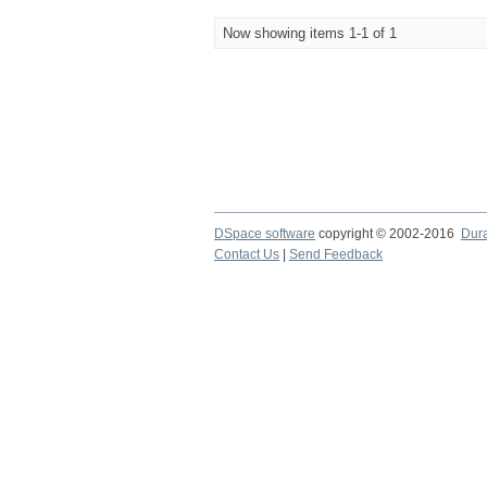
Now showing items 1-1 of 1
DSpace software
copyright © 2002-2016
Dur
Contact Us
|
Send Feedback