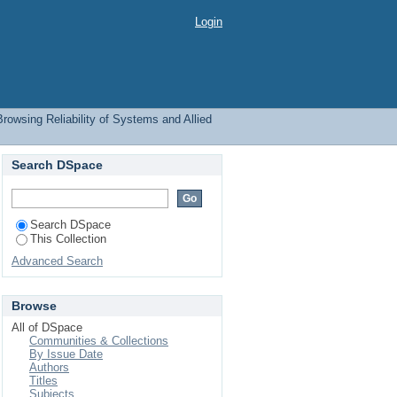
ect
Login
Browsing Reliability of Systems and Allied
Search DSpace
Search DSpace
This Collection
Advanced Search
Browse
All of DSpace
Communities & Collections
By Issue Date
Authors
Titles
Subjects