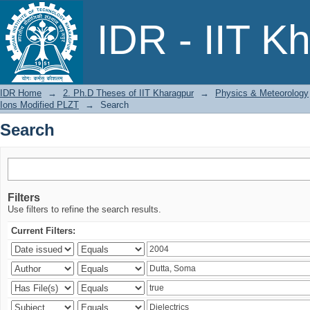
Search
IDR - IIT K
IDR Home
→
2. Ph.D Theses of IIT Kharagpur
→
Physics & Meteorology
Ions Modified PLZT
→
Search
Search
Filters
Use filters to refine the search results.
Current Filters: