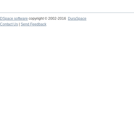
DSpace software
copyright © 2002-2016
DuraSpace
Contact Us
|
Send Feedback