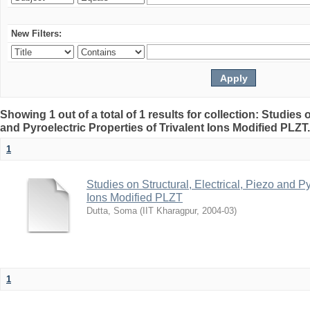
New Filters:
Showing 1 out of a total of 1 results for collection: Studies o
and Pyroelectric Properties of Trivalent Ions Modified PLZT
1
Studies on Structural, Electrical, Piezo and Py
Ions Modified PLZT
Dutta, Soma
(
IIT Kharagpur
,
2004-03
)
1