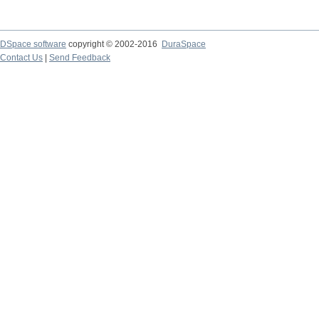
DSpace software
copyright © 2002-2016
DuraSpace
Contact Us
|
Send Feedback