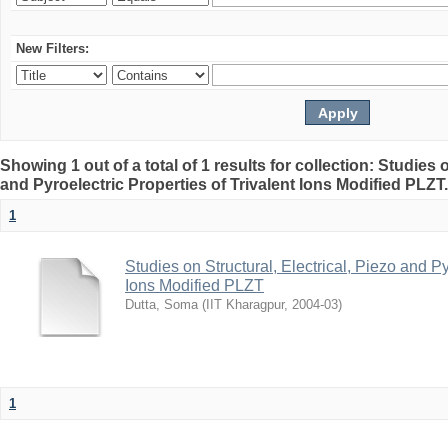
New Filters:
Showing 1 out of a total of 1 results for collection: Studies o
and Pyroelectric Properties of Trivalent Ions Modified PLZT
1
Studies on Structural, Electrical, Piezo and Py
Ions Modified PLZT
Dutta, Soma
(
IIT Kharagpur
,
2004-03
)
1