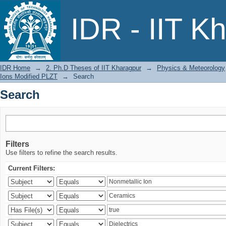
Search
IDR - IIT K
IDR Home
→
2. Ph.D Theses of IIT Kharagpur
→
Physics & Meteorology
Ions Modified PLZT
→
Search
Search
Filters
Use filters to refine the search results.
Current Filters: