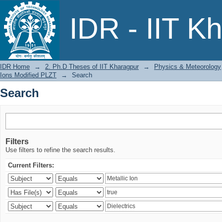
Search
IDR - IIT K
IDR Home
→
2. Ph.D Theses of IIT Kharagpur
→
Physics & Meteorology
Ions Modified PLZT
→
Search
Search
Filters
Use filters to refine the search results.
Current Filters: