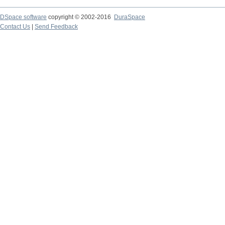
DSpace software
copyright © 2002-2016
DuraSpace
Contact Us
|
Send Feedback