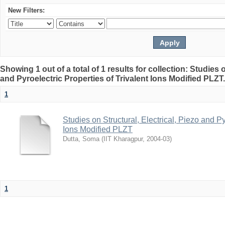
New Filters:
Showing 1 out of a total of 1 results for collection: Studies o
and Pyroelectric Properties of Trivalent Ions Modified PLZT
1
Studies on Structural, Electrical, Piezo and Py
Ions Modified PLZT
Dutta, Soma
(
IIT Kharagpur
,
2004-03
)
1