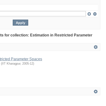
lts for collection: Estimation in Restricted Parameter
stricted Parameter Spaces
(
IIT Kharagpur
,
2005-12
)