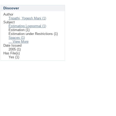
Discover
Author
Tripathi, Yogesh Mani (1)
Subject
Estimating Lognormal (1)
Estimation (1)
Estimation under Restrictions (1)
Spaces (1)
... View More
Date Issued
2005 (1)
Has File(s)
Yes (1)