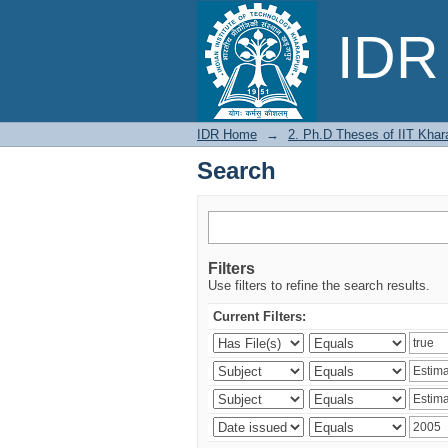
Search
IDR 
IDR Home
→
2. Ph.D Theses of IIT Khar
Search
Filters
Use filters to refine the search results.
Current Filters: