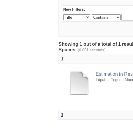
New Filters:
Showing 1 out of a total of 1 resu
Spaces.
(0.001 seconds)
1
Estimation in Re
Tripathi, Yogesh Mani
1