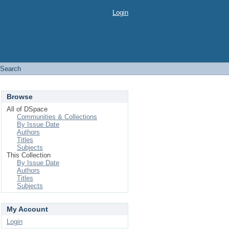
Login
Search
Browse
All of DSpace
Communities & Collections
By Issue Date
Authors
Titles
Subjects
This Collection
By Issue Date
Authors
Titles
Subjects
My Account
Login