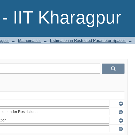
- IIT Kharagpur
agpur
→
Mathematics
→
Estimation in Restricted Parameter Spaces
→