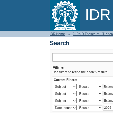
Search
IDR 
IDR Home
→
2. Ph.D Theses of IIT Khar
Search
Filters
Use filters to refine the search results.
Current Filters: