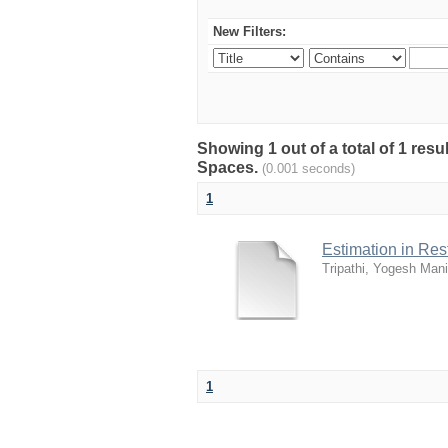
New Filters:
Showing 1 out of a total of 1 resu
Spaces.
(0.001 seconds)
1
Estimation in Re
Tripathi, Yogesh Mani
1