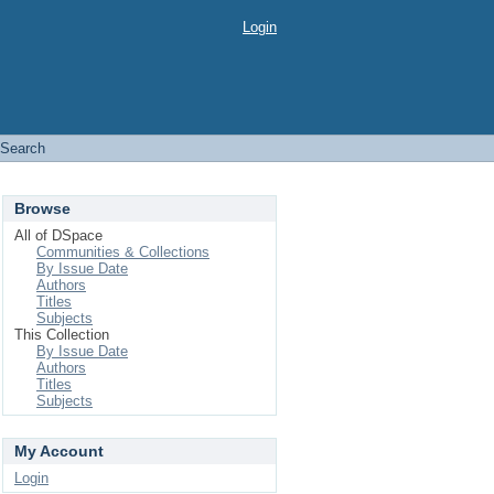
Login
Search
Browse
All of DSpace
Communities & Collections
By Issue Date
Authors
Titles
Subjects
This Collection
By Issue Date
Authors
Titles
Subjects
My Account
Login