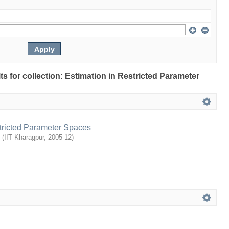
lts for collection: Estimation in Restricted Parameter
stricted Parameter Spaces
(
IIT Kharagpur
,
2005-12
)