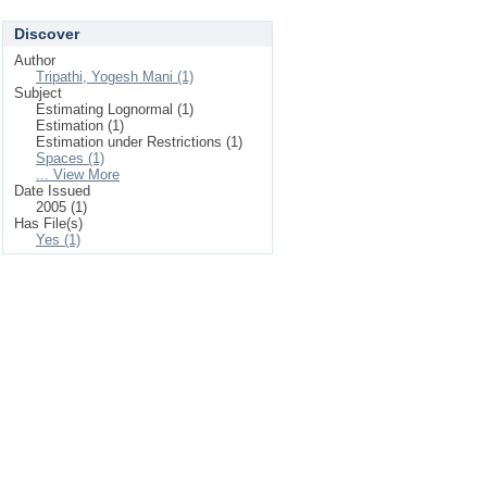
Discover
Author
Tripathi, Yogesh Mani (1)
Subject
Estimating Lognormal (1)
Estimation (1)
Estimation under Restrictions (1)
Spaces (1)
... View More
Date Issued
2005 (1)
Has File(s)
Yes (1)