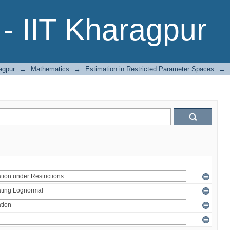
- IIT Kharagpur
agpur
→
Mathematics
→
Estimation in Restricted Parameter Spaces
→