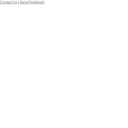
Contact Us
|
Send Feedback