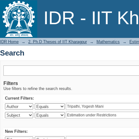
Search
IDR - IIT K
IDR Home
→
2. Ph.D Theses of IIT Kharagpur
→
Mathematics
→
Estim
Search
Filters
Use filters to refine the search results.
Current Filters:
New Filters: