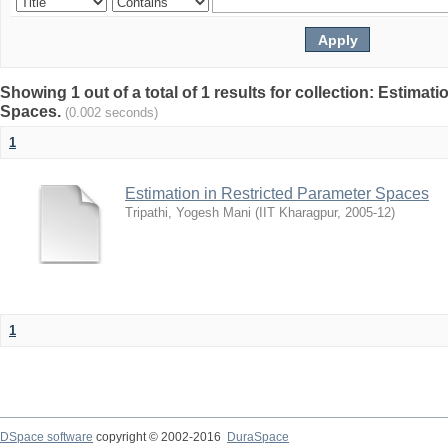
Showing 1 out of a total of 1 results for collection: Estimat
Spaces.
(0.002 seconds)
1
Estimation in Restricted Parameter Spaces
Tripathi, Yogesh Mani
(
IIT Kharagpur
,
2005-12
)
1
DSpace software
copyright © 2002-2016
DuraSpace