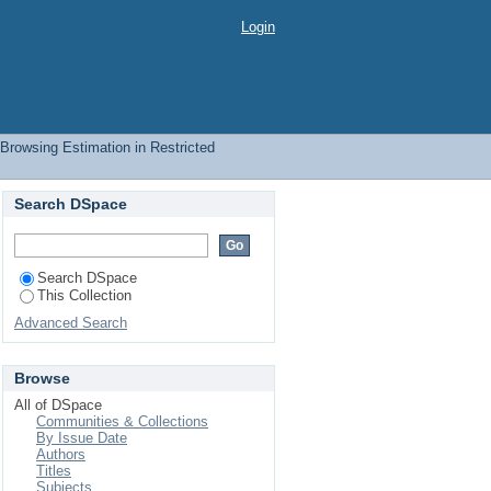
hor
Login
Browsing Estimation in Restricted
Search DSpace
Search DSpace
This Collection
Advanced Search
Browse
All of DSpace
Communities & Collections
By Issue Date
Authors
Titles
Subjects