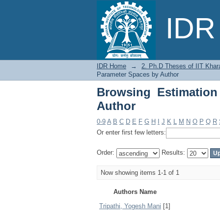
Browsing Estimation 
IDR 
IDR Home
→
2. Ph.D Theses of IIT Khar
Parameter Spaces by Author
Browsing Estimation
Author
0-9
A
B
C
D
E
F
G
H
I
J
K
L
M
N
O
P
Q
R
Or enter first few letters:
Order:
Results:
Now showing items 1-1 of 1
Authors Name
Tripathi, Yogesh Mani
[1]