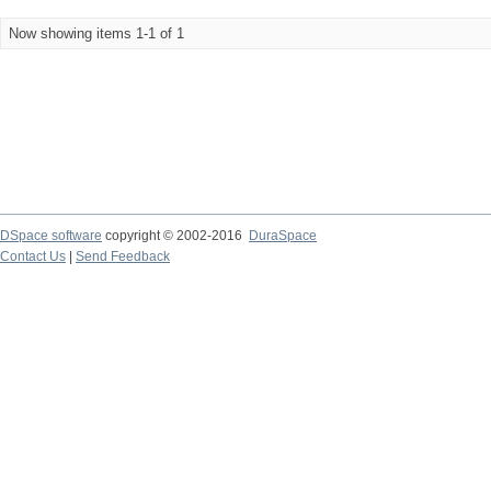
Now showing items 1-1 of 1
DSpace software
copyright © 2002-2016
DuraSpace
Contact Us
|
Send Feedback