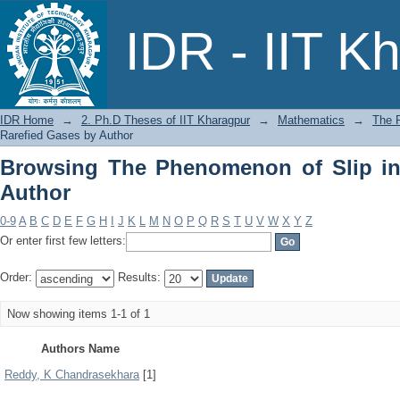
Browsing The Phenomenon of Slip in R
IDR - IIT K
IDR Home
→
2. Ph.D Theses of IIT Kharagpur
→
Mathematics
→
The 
Rarefied Gases by Author
Browsing The Phenomenon of Slip in
Author
0-9
A
B
C
D
E
F
G
H
I
J
K
L
M
N
O
P
Q
R
S
T
U
V
W
X
Y
Z
Or enter first few letters:
Order:
Results:
Now showing items 1-1 of 1
Authors Name
Reddy, K Chandrasekhara
[1]