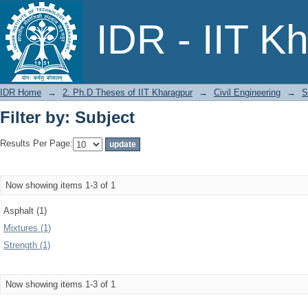
Filter by: Subject
IDR - IIT K
IDR Home
→
2. Ph.D Theses of IIT Kharagpur
→
Civil Engineering
→
S
Filter by: Subject
Results Per Page:
Now showing items 1-3 of 1
Asphalt (1)
Mixtures (1)
Strength (1)
Now showing items 1-3 of 1