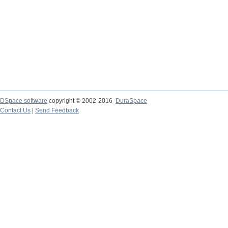
DSpace software
copyright © 2002-2016
DuraSpace
Contact Us
|
Send Feedback