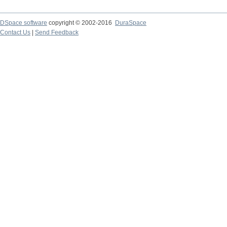
DSpace software
copyright © 2002-2016
DuraSpace
Contact Us
|
Send Feedback