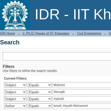
Search
IDR - IIT K
IDR Home
→
2. Ph.D Theses of IIT Kharagpur
→
Civil Engineering
→
S
Search
Filters
Use filters to refine the search results.
Current Filters: