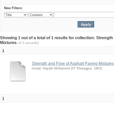
New Filters:
Showing 1 out of a total of 1 results for collection: Streng
Mixtures.
(0.0 seconds)
1
Strength and Flow of Asphalt Paving Mixtures
Ismail, Hayath Mohammd
(
IIT Kharagpur
,
1963
)
1