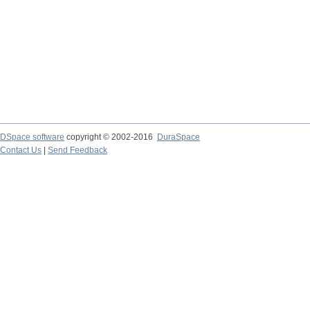
DSpace software
copyright © 2002-2016
DuraSpace
Contact Us
|
Send Feedback