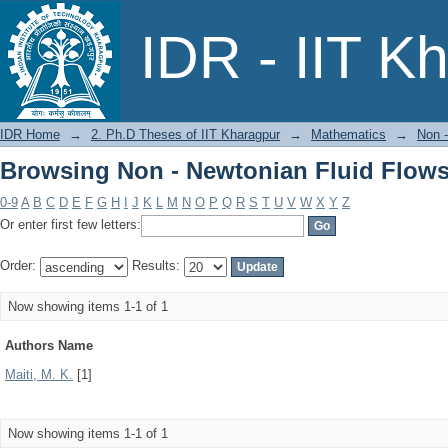
Browsing Non - Newtonian Fluid Flows
IDR - IIT K
IDR Home
→
2. Ph.D Theses of IIT Kharagpur
→
Mathematics
→
Non -
Browsing Non - Newtonian Fluid Flows
0-9
A
B
C
D
E
F
G
H
I
J
K
L
M
N
O
P
Q
R
S
T
U
V
W
X
Y
Z
Or enter first few letters:
Order:
Results:
Now showing items 1-1 of 1
Authors Name
Maiti, M. K.
[1]
Now showing items 1-1 of 1