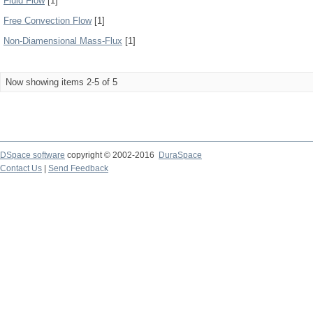
Fluid Flow
[1]
Free Convection Flow
[1]
Non-Diamensional Mass-Flux
[1]
Now showing items 2-5 of 5
DSpace software
copyright © 2002-2016
DuraSpace
Contact Us
|
Send Feedback