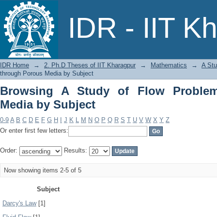
Browsing A Study of Flow Problems th
IDR - IIT K
IDR Home
→
2. Ph.D Theses of IIT Kharagpur
→
Mathematics
→
A Stu
through Porous Media by Subject
Browsing A Study of Flow Proble
Media by Subject
0-9
A
B
C
D
E
F
G
H
I
J
K
L
M
N
O
P
Q
R
S
T
U
V
W
X
Y
Z
Or enter first few letters:
Order:
Results:
Now showing items 2-5 of 5
Subject
Darcy's Law
[1]