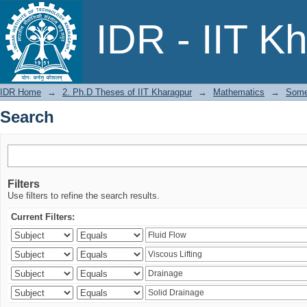
Search
IDR - IIT K
IDR Home
→
2. Ph.D Theses of IIT Kharagpur
→
Mathematics
→
Some 
Search
Filters
Use filters to refine the search results.
Current Filters: