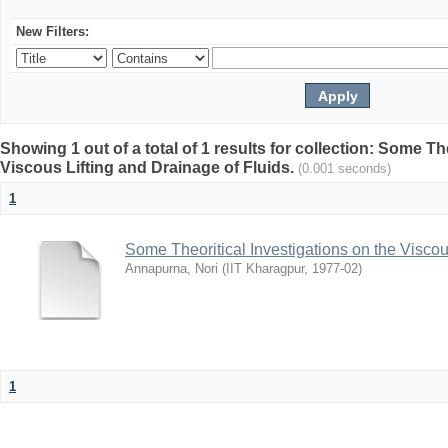
New Filters:
Showing 1 out of a total of 1 results for collection: Some Th
Viscous Lifting and Drainage of Fluids.
(0.001 seconds)
1
Some Theoritical Investigations on the Viscou
Annapurna, Nori
(
IIT Kharagpur
,
1977-02
)
1