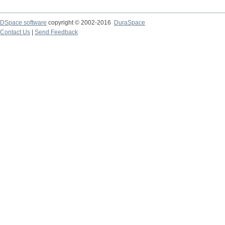
DSpace software
copyright © 2002-2016
DuraSpace
Contact Us
|
Send Feedback