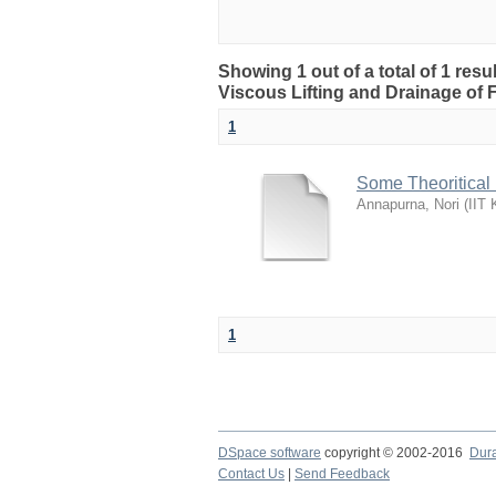
Showing 1 out of a total of 1 resu
Viscous Lifting and Drainage of 
1
Some Theoritical 
Annapurna, Nori
(
IIT 
1
DSpace software
copyright © 2002-2016
Dur
Contact Us
|
Send Feedback