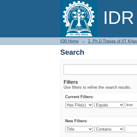
Search
IDR 
IDR Home
→
2. Ph.D Theses of IIT Khar
Search
Filters
Use filters to refine the search results.
Current Filters:
New Filters: