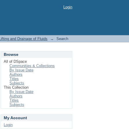
Login
ifting and Drainage of Fluids
→
Search
Browse
All of DSpace
Communities & Collections
By Issue Date
Authors
Titles
Subjects
This Collection
By Issue Date
Authors
Titles
Subjects
My Account
Login