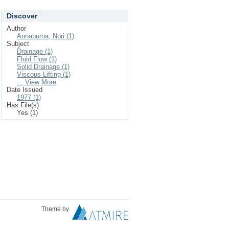
Discover
Author
Annapurna, Nori (1)
Subject
Drainage (1)
Fluid Flow (1)
Solid Drainage (1)
Viscous Lifting (1)
... View More
Date Issued
1977 (1)
Has File(s)
Yes (1)
Theme by