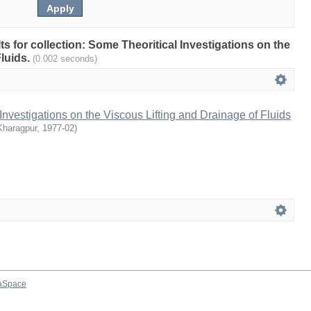
lts for collection: Some Theoritical Investigations on the
Fluids.
(0.002 seconds)
Investigations on the Viscous Lifting and Drainage of Fluids
Kharagpur
,
1977-02
)
aSpace