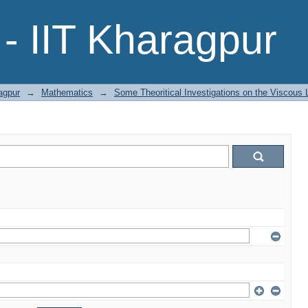
- IIT Kharagpur
agpur
→
Mathematics
→
Some Theoritical Investigations on the Viscous L