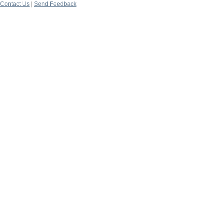
Contact Us
|
Send Feedback