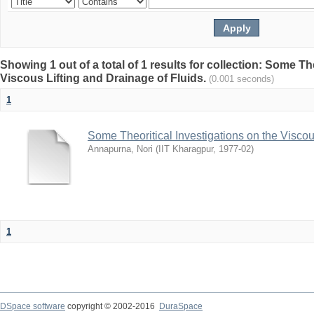
Showing 1 out of a total of 1 results for collection: Some Th
Viscous Lifting and Drainage of Fluids.
(0.001 seconds)
1
Some Theoritical Investigations on the Viscou
Annapurna, Nori
(
IIT Kharagpur
,
1977-02
)
1
DSpace software
copyright © 2002-2016
DuraSpace