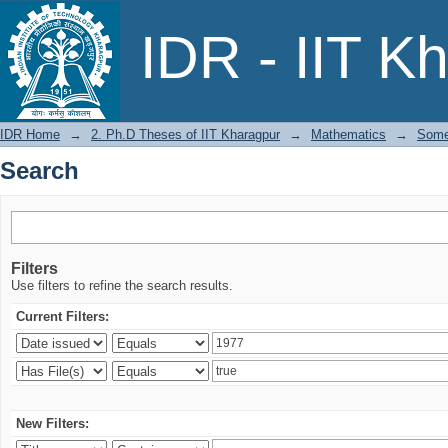
Search
IDR - IIT K
IDR Home
→
2. Ph.D Theses of IIT Kharagpur
→
Mathematics
→
Some 
Search
Filters
Use filters to refine the search results.
Current Filters:
New Filters: