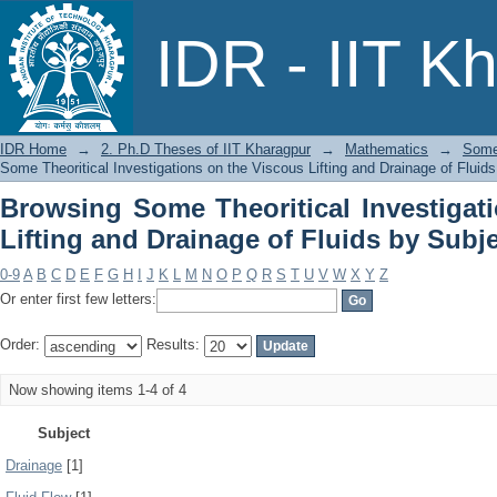
Browsing Some Theoritical Investigati
IDR - IIT K
Fluids by Subject
IDR Home
→
2. Ph.D Theses of IIT Kharagpur
→
Mathematics
→
Some 
Some Theoritical Investigations on the Viscous Lifting and Drainage of Fluid
Browsing Some Theoritical Investigat
Lifting and Drainage of Fluids by Subj
0-9
A
B
C
D
E
F
G
H
I
J
K
L
M
N
O
P
Q
R
S
T
U
V
W
X
Y
Z
Or enter first few letters:
Order:
Results:
Now showing items 1-4 of 4
Subject
Drainage
[1]