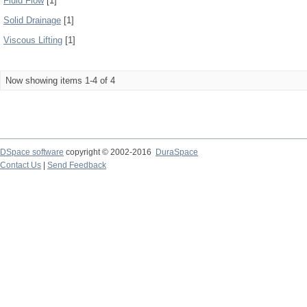
Fluid Flow
[1]
Solid Drainage
[1]
Viscous Lifting
[1]
Now showing items 1-4 of 4
DSpace software
copyright © 2002-2016
DuraSpace
Contact Us
|
Send Feedback