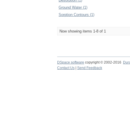
Desorption (1)
Ground Water (1)
Sorption Contours (1)
Now showing items 1-8 of 1
DSpace software
copyright © 2002-2016
Dur
Contact Us
|
Send Feedback