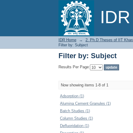
Filter by: Subject
IDR 
IDR Home
→
2. Ph.D Theses of IIT Khar
Filter by: Subject
Filter by: Subject
Results Per Page:
Now showing items 1-8 of 1
Adsorption (1)
Alumina Cement Granules (1)
Batch Studies (1)
Column Studies (1)
Defluoridation (1)