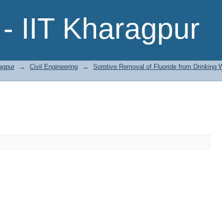
- IIT Kharagpur
agpur
→
Civil Engineering
→
Sorptive Removal of Fluoride from Drinking