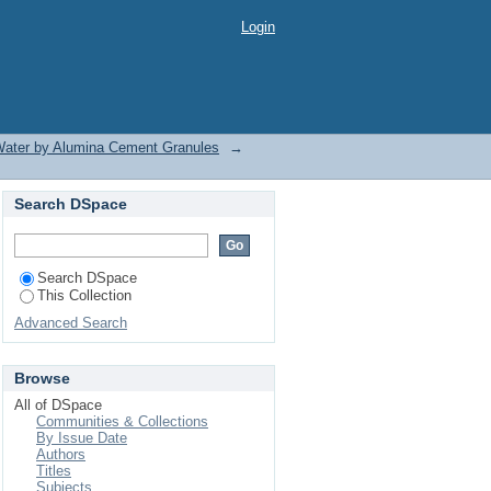
Login
 Water by Alumina Cement Granules
→
Search DSpace
Search DSpace
This Collection
Advanced Search
Browse
All of DSpace
Communities & Collections
By Issue Date
Authors
Titles
Subjects