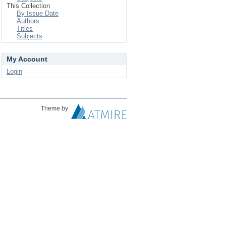
This Collection
By Issue Date
Authors
Titles
Subjects
My Account
Login
Theme by