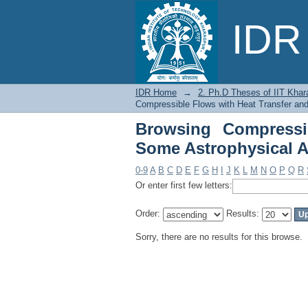
Browsing Compressi
IDR 
Applications by Subje
IDR Home
→
2. Ph.D Theses of IIT Khar
Compressible Flows with Heat Transfer and
Browsing Compressi
Some Astrophysical A
0-9
A
B
C
D
E
F
G
H
I
J
K
L
M
N
O
P
Q
R
Or enter first few letters:
Order:
Results:
Sorry, there are no results for this browse.