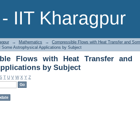
ble Flows with Heat Transfer and
- IIT Kharagpur
ct
agpur
→
Mathematics
→
Compressible Flows with Heat Transfer and Some
 Some Astrophysical Applications by Subject
ble Flows with Heat Transfer and
pplications by Subject
S
T
U
V
W
X
Y
Z