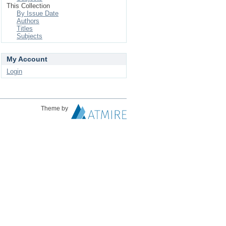
This Collection
By Issue Date
Authors
Titles
Subjects
My Account
Login
Theme by