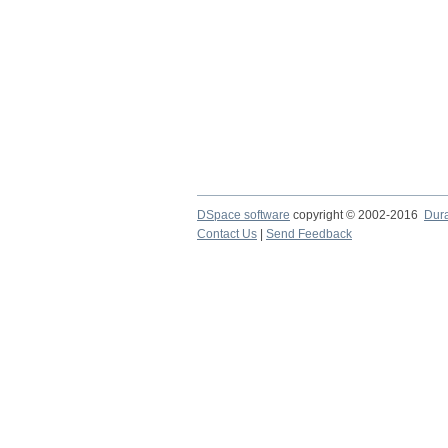
DSpace software
copyright © 2002-2016
Dur
Contact Us
|
Send Feedback