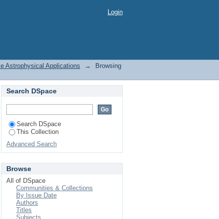
 Some Astrophysical
Login
 Astrophysical Applications
→
Browsing
Search DSpace
Search DSpace
This Collection
Advanced Search
Browse
All of DSpace
Communities & Collections
By Issue Date
Authors
Titles
Subjects