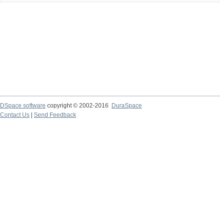
DSpace software
copyright © 2002-2016
DuraSpace
Contact Us
|
Send Feedback