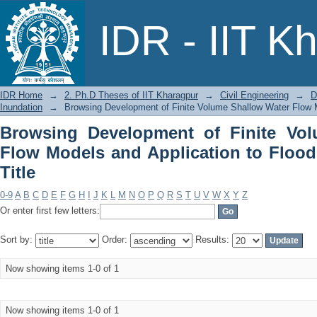
Browsing Development of Finite 
IDR - IIT K
Application to Floodplain Inundation b
IDR Home
→
2. Ph.D Theses of IIT Kharagpur
→
Civil Engineering
→
D
Inundation
→
Browsing Development of Finite Volume Shallow Water Flow Mo
Browsing Development of Finite Vo
Flow Models and Application to Flood
Title
0-9
A
B
C
D
E
F
G
H
I
J
K
L
M
N
O
P
Q
R
S
T
U
V
W
X
Y
Z
Or enter first few letters:
Sort by:
Order:
Results:
Now showing items 1-0 of 1
Now showing items 1-0 of 1