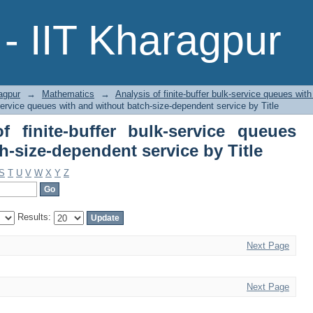
 finite-buffer bulk-service queues wi
- IIT Kharagpur
e by Title
agpur
→
Mathematics
→
Analysis of finite-buffer bulk-service queues wit
-service queues with and without batch-size-dependent service by Title
 finite-buffer bulk-service queues
h-size-dependent service by Title
S
T
U
V
W
X
Y
Z
Results:
Next Page
Next Page