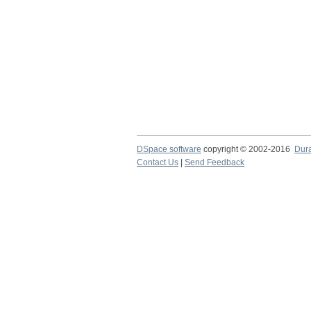
DSpace software
copyright © 2002-2016
Dur
Contact Us
|
Send Feedback