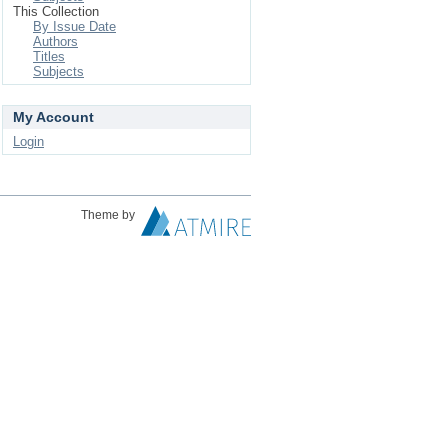
This Collection
By Issue Date
Authors
Titles
Subjects
My Account
Login
Theme by