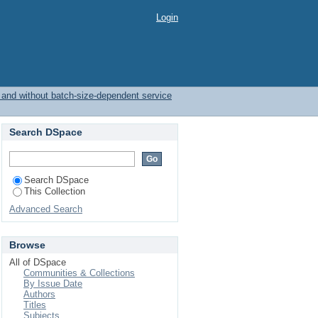
th and without batch-
Login
h and without batch-size-dependent service
Search DSpace
Search DSpace
This Collection
Advanced Search
Browse
All of DSpace
Communities & Collections
By Issue Date
Authors
Titles
Subjects