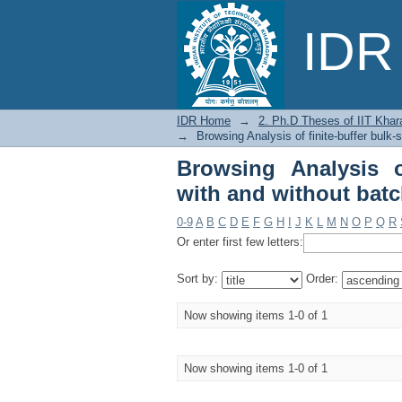
Browsing Analysis of
IDR 
size-dependent servic
IDR Home
→
2. Ph.D Theses of IIT Khar
→
Browsing Analysis of finite-buffer bulk
Browsing Analysis of
with and without batc
0-9
A
B
C
D
E
F
G
H
I
J
K
L
M
N
O
P
Q
R
Or enter first few letters:
Sort by:
Order:
Now showing items 1-0 of 1
Now showing items 1-0 of 1