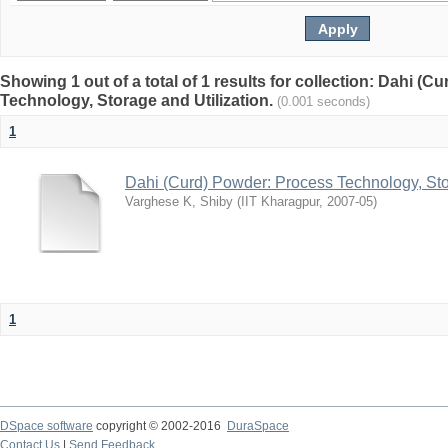
Showing 1 out of a total of 1 results for collection: Dahi (
Technology, Storage and Utilization.
(0.001 seconds)
1
Dahi (Curd) Powder: Process Technology, Sto
Varghese K, Shiby
(
IIT Kharagpur
,
2007-05
)
1
DSpace software
copyright © 2002-2016
DuraSpace
Contact Us
|
Send Feedback