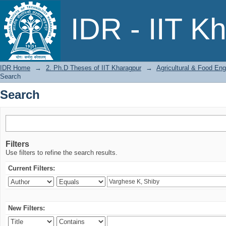
Search
IDR - IIT K
IDR Home
→
2. Ph.D Theses of IIT Kharagpur
→
Agricultural & Food Eng
Search
Search
Filters
Use filters to refine the search results.
Current Filters:
New Filters: