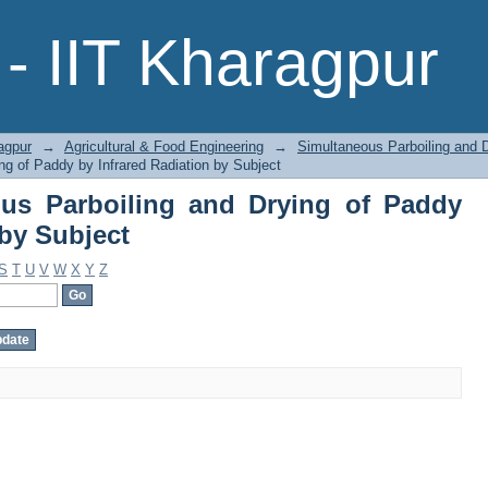
s Parboiling and Drying of Paddy by 
- IIT Kharagpur
agpur
→
Agricultural & Food Engineering
→
Simultaneous Parboiling and D
ng of Paddy by Infrared Radiation by Subject
us Parboiling and Drying of Paddy
 by Subject
S
T
U
V
W
X
Y
Z