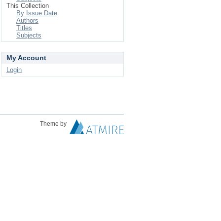
This Collection
By Issue Date
Authors
Titles
Subjects
My Account
Login
Theme by