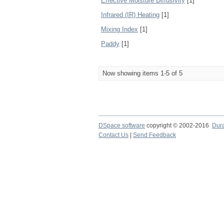
Effective Moisture Diffusivity
[1]
Infrared (IR) Heating
[1]
Mixing Index
[1]
Paddy
[1]
Now showing items 1-5 of 5
DSpace software
copyright © 2002-2016
Dur
Contact Us
|
Send Feedback