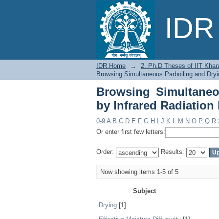
Browsing Simultaneou
IDR 
Subject
IDR Home
→
2. Ph.D Theses of IIT Khar
Browsing Simultaneous Parboiling and Dryi
Browsing Simultaneo
by Infrared Radiation
0-9
A
B
C
D
E
F
G
H
I
J
K
L
M
N
O
P
Q
R
Or enter first few letters:
Order:
Results:
Now showing items 1-5 of 5
Subject
Drying
[1]