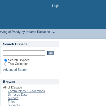
Infrared Radiation by
Login
rying of Paddy by Infrared Radiation
→
Search DSpace
Search DSpace
This Collection
Advanced Search
Browse
All of DSpace
Communities & Collections
By Issue Date
Authors
Titles
Subjects