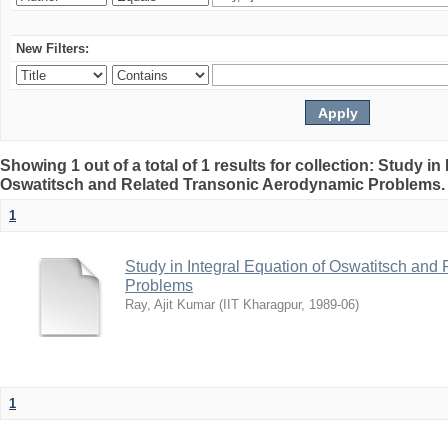
New Filters:
Showing 1 out of a total of 1 results for collection: Study in
Oswatitsch and Related Transonic Aerodynamic Problems
1
Study in Integral Equation of Oswatitsch an
Problems
Ray, Ajit Kumar
(
IIT Kharagpur
,
1989-06
)
1