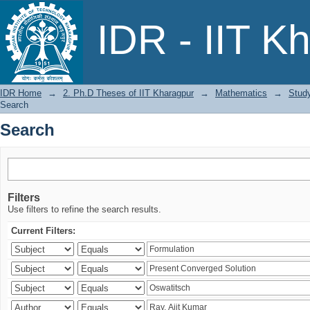
Search
IDR - IIT K
IDR Home
→
2. Ph.D Theses of IIT Kharagpur
→
Mathematics
→
Study
Search
Search
Filters
Use filters to refine the search results.
Current Filters: