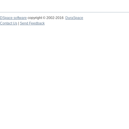
DSpace software
copyright © 2002-2016
DuraSpace
Contact Us
|
Send Feedback