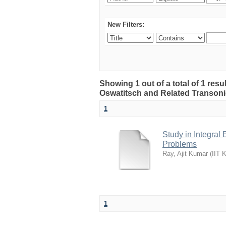
New Filters:
Showing 1 out of a total of 1 resul
Oswatitsch and Related Transon
1
Study in Integral
Problems
Ray, Ajit Kumar
(
IIT 
1