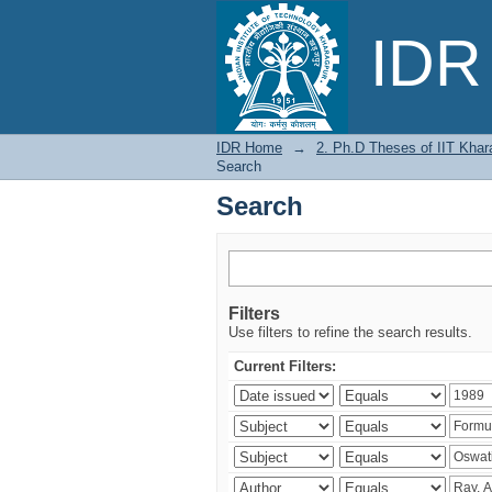
Search
IDR 
IDR Home
→
2. Ph.D Theses of IIT Khar
Search
Search
Filters
Use filters to refine the search results.
Current Filters: