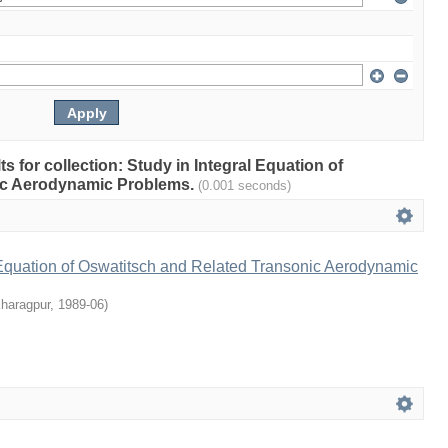
ts for collection: Study in Integral Equation of
ic Aerodynamic Problems.
(0.001 seconds)
 Equation of Oswatitsch and Related Transonic Aerodynamic
Kharagpur
,
1989-06
)