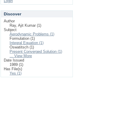
Login
Discover
Author
Ray, Ajit Kumar (1)
Subject
Aerodynamic Problems (1)
Formulation (1)
Integral Equation (1)
Oswatitsch (1)
Present Converged Solution (1)
... View More
Date Issued
1989 (1)
Has File(s)
Yes (1)