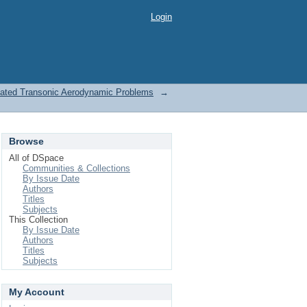
Login
elated Transonic Aerodynamic Problems
→
Browse
All of DSpace
Communities & Collections
By Issue Date
Authors
Titles
Subjects
This Collection
By Issue Date
Authors
Titles
Subjects
My Account