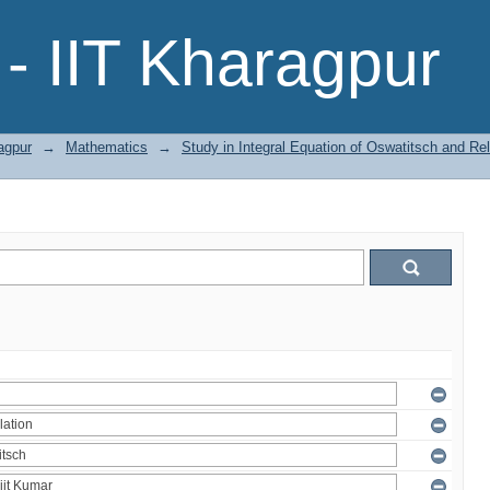
- IIT Kharagpur
agpur
→
Mathematics
→
Study in Integral Equation of Oswatitsch and R