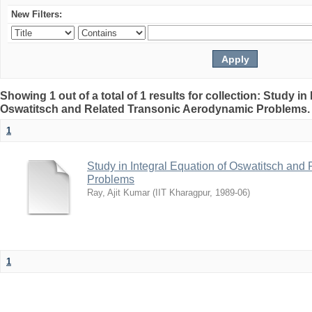
New Filters:
Showing 1 out of a total of 1 results for collection: Study in
Oswatitsch and Related Transonic Aerodynamic Problems
1
Study in Integral Equation of Oswatitsch an
Problems
Ray, Ajit Kumar
(
IIT Kharagpur
,
1989-06
)
1