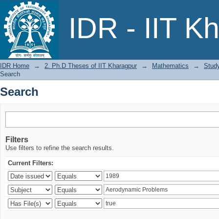
Search
IDR - IIT K
IDR Home
→
2. Ph.D Theses of IIT Kharagpur
→
Mathematics
→
Study
Search
Search
Filters
Use filters to refine the search results.
Current Filters: