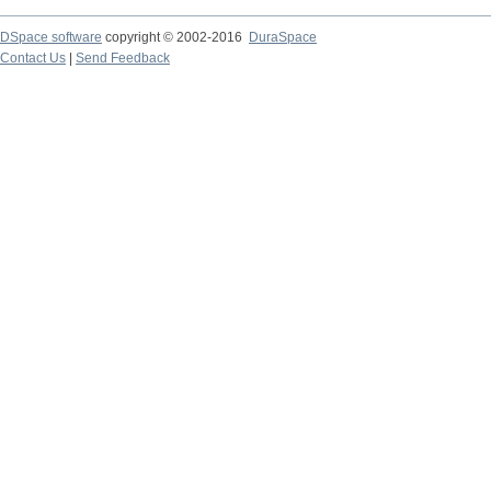
DSpace software
copyright © 2002-2016
DuraSpace
Contact Us
|
Send Feedback