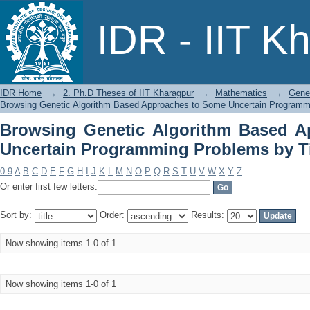
Browsing Genetic Algorithm Based A
IDR - IIT K
Problems by Title
IDR Home
→
2. Ph.D Theses of IIT Kharagpur
→
Mathematics
→
Gene
Browsing Genetic Algorithm Based Approaches to Some Uncertain Programmi
Browsing Genetic Algorithm Based 
Uncertain Programming Problems by Ti
0-9
A
B
C
D
E
F
G
H
I
J
K
L
M
N
O
P
Q
R
S
T
U
V
W
X
Y
Z
Or enter first few letters:
Sort by:
Order:
Results:
Now showing items 1-0 of 1
Now showing items 1-0 of 1