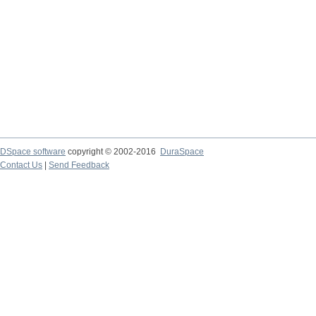
DSpace software
copyright © 2002-2016
DuraSpace
Contact Us
|
Send Feedback