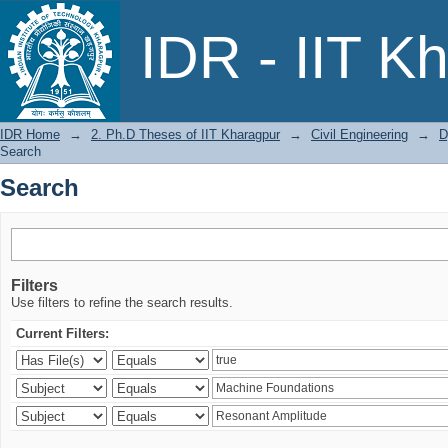
Search
IDR - IIT K
IDR Home
→
2. Ph.D Theses of IIT Kharagpur
→
Civil Engineering
→
D
Search
Search
Filters
Use filters to refine the search results.
Current Filters: