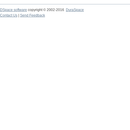
DSpace software
copyright © 2002-2016
DuraSpace
Contact Us
|
Send Feedback