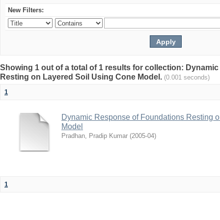
New Filters:
Showing 1 out of a total of 1 results for collection: Dyna
Resting on Layered Soil Using Cone Model.
(0.001 seconds)
1
Dynamic Response of Foundations Resting o
Model
Pradhan, Pradip Kumar
(
2005-04
)
1