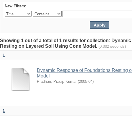
New Filters:
Showing 1 out of a total of 1 results for collection: Dyna
Resting on Layered Soil Using Cone Model.
(0.002 seconds)
1
Dynamic Response of Foundations Resting o
Model
Pradhan, Pradip Kumar
(
2005-04
)
1