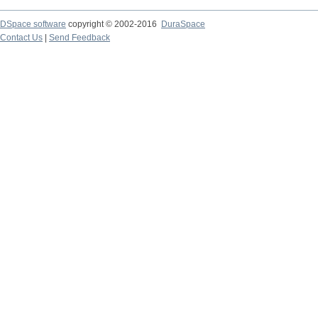
DSpace software
copyright © 2002-2016
DuraSpace
Contact Us
|
Send Feedback