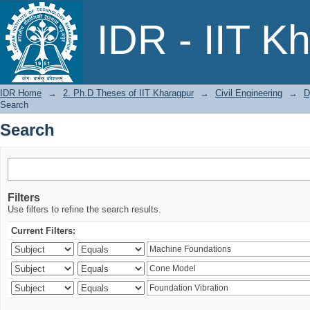
Search
IDR - IIT K
IDR Home
→
2. Ph.D Theses of IIT Kharagpur
→
Civil Engineering
→
D
Search
Search
Filters
Use filters to refine the search results.
Current Filters: