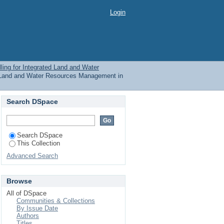
rated Land and Water
Login
ubject
ling for Integrated Land and Water
ed Land and Water Resources Management in
Search DSpace
Search DSpace
This Collection
Advanced Search
Browse
All of DSpace
Communities & Collections
By Issue Date
Authors
Titles