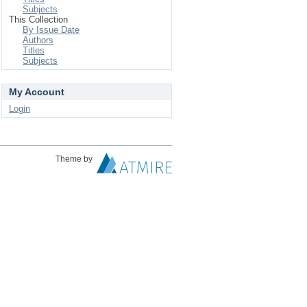
Subjects
This Collection
By Issue Date
Authors
Titles
Subjects
My Account
Login
Theme by