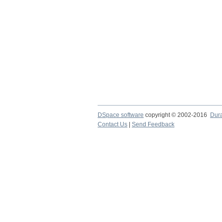
DSpace software
copyright © 2002-2016
Dur
Contact Us
|
Send Feedback