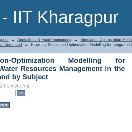
-Optimization Modelling for Integ
- IIT Kharagpur
t in the Hirakud Canal Command by S
agpur
→
Agricultural & Food Engineering
→
Simulation-Optimization Model
anal Command
→
Browsing Simulation-Optimization Modelling for Integrat
on-Optimization Modelling for
 Water Resources Management in the
nd by Subject
S
T
U
V
W
X
Y
Z