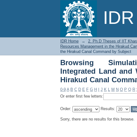
Browsing Simulation
IDR 
Resources Managemen
IDR Home
→
2. Ph.D Theses of IIT Khar
Resources Management in the Hirakud C
the Hirakud Canal Command by Subject
Browsing Simulati
Integrated Land and
Hirakud Canal Comma
0-9
A
B
C
D
E
F
G
H
I
J
K
L
M
N
O
P
Q
R
Or enter first few letters:
Order:
Results:
Sorry, there are no results for this browse.