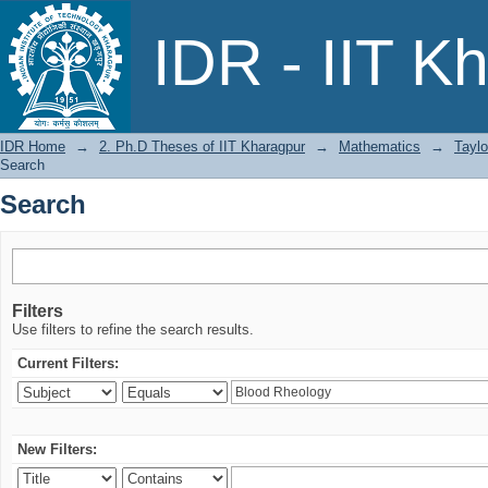
Search
IDR - IIT K
IDR Home
→
2. Ph.D Theses of IIT Kharagpur
→
Mathematics
→
Taylo
Search
Search
Filters
Use filters to refine the search results.
Current Filters:
New Filters: