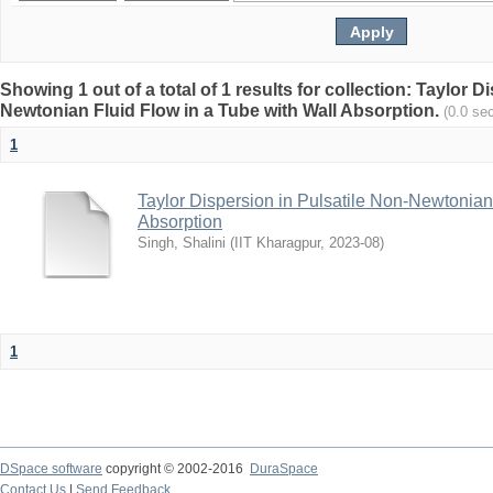
Showing 1 out of a total of 1 results for collection: Taylor D
Newtonian Fluid Flow in a Tube with Wall Absorption.
(0.0 se
1
Taylor Dispersion in Pulsatile Non-Newtonian
Absorption
Singh, Shalini
(
IIT Kharagpur
,
2023-08
)
1
DSpace software
copyright © 2002-2016
DuraSpace
Contact Us
|
Send Feedback