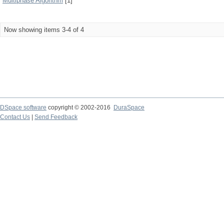
Multiphase Algorithm
[1]
Now showing items 3-4 of 4
DSpace software
copyright © 2002-2016
DuraSpace
Contact Us
|
Send Feedback