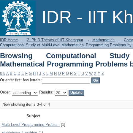
Browsing Computational Study of 
IDR - IIT K
Problems by Subject
IDR Home
→
2. Ph.D Theses of IIT Kharagpur
→
Mathematics
→
Comp
Computational Study of Multi-Level Mathematical Programming Problems by 
Browsing Computational Study
Mathematical Programming Problems b
0-9
A
B
C
D
E
F
G
H
I
J
K
L
M
N
O
P
Q
R
S
T
U
V
W
X
Y
Z
Or enter first few letters:
Order:
Results:
Now showing items 3-4 of 4
Subject
Multi Level Programming Problem
[1]