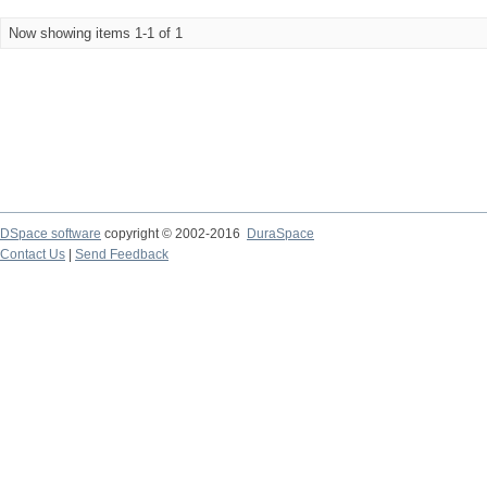
Now showing items 1-1 of 1
DSpace software
copyright © 2002-2016
DuraSpace
Contact Us
|
Send Feedback