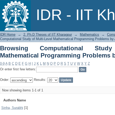
Browsing Computational Study of 
IDR - IIT K
Problems by Author
IDR Home
→
2. Ph.D Theses of IIT Kharagpur
→
Mathematics
→
Comp
Computational Study of Multi-Level Mathematical Programming Problems by 
Browsing Computational Study
Mathematical Programming Problems b
0-9
A
B
C
D
E
F
G
H
I
J
K
L
M
N
O
P
Q
R
S
T
U
V
W
X
Y
Z
Or enter first few letters:
Order:
Results:
Now showing items 1-1 of 1
Authors Name
Sinha, Surabhi
[1]