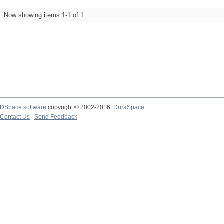
Now showing items 1-1 of 1
DSpace software
copyright © 2002-2016
DuraSpace
Contact Us
|
Send Feedback