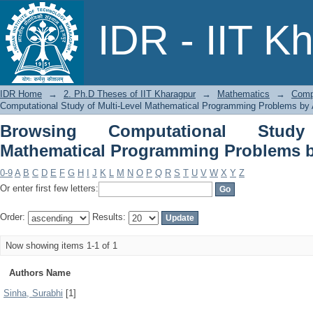
Browsing Computational Study of 
IDR - IIT K
Problems by Author
IDR Home
→
2. Ph.D Theses of IIT Kharagpur
→
Mathematics
→
Comp
Computational Study of Multi-Level Mathematical Programming Problems by 
Browsing Computational Study
Mathematical Programming Problems b
0-9
A
B
C
D
E
F
G
H
I
J
K
L
M
N
O
P
Q
R
S
T
U
V
W
X
Y
Z
Or enter first few letters:
Order:
Results:
Now showing items 1-1 of 1
Authors Name
Sinha, Surabhi
[1]