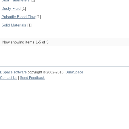
Dust Parameters
[1]
Dusty Fluid
[1]
Pulsatile Blood Flow
[1]
Solid Materials
[1]
Now showing items 1-5 of 5
DSpace software
copyright © 2002-2016
DuraSpace
Contact Us
|
Send Feedback