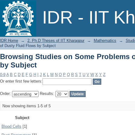
Browsing Studies on Some Problems of
IDR - IIT K
IDR Home
→
2. Ph.D Theses of IIT Kharagpur
→
Mathematics
→
Stud
of Dusty Fluid Flows by Subject
Browsing Studies on Some Problems o
by Subject
0-9
A
B
C
D
E
F
G
H
I
J
K
L
M
N
O
P
Q
R
S
T
U
V
W
X
Y
Z
Or enter first few letters:
Order:
Results:
Now showing items 1-5 of 5
Subject
Blood Cells
[1]