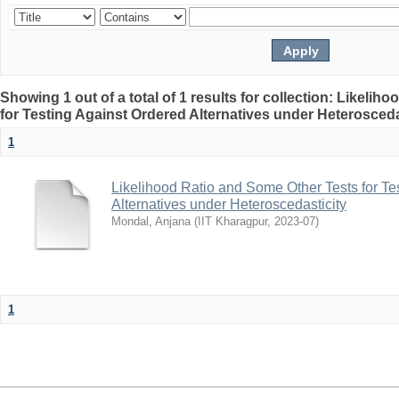
Showing 1 out of a total of 1 results for collection: Likeli
for Testing Against Ordered Alternatives under Heterosceda
1
Likelihood Ratio and Some Other Tests for Te
Alternatives under Heteroscedasticity
Mondal, Anjana
(
IIT Kharagpur
,
2023-07
)
1