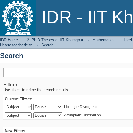
Search
IDR - IIT K
IDR Home
→
2. Ph.D Theses of IIT Kharagpur
→
Mathematics
→
Likel
Heteroscedasticity
→
Search
Search
Filters
Use filters to refine the search results.
Current Filters:
New Filters: