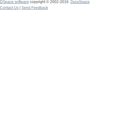
DSpace software
copyright © 2002-2016
DuraSpace
Contact Us
|
Send Feedback