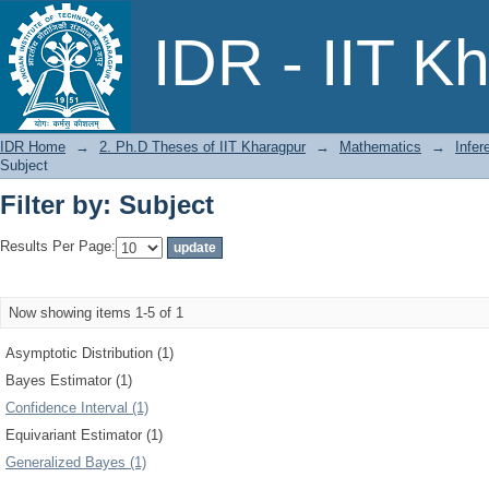
Filter by: Subject
IDR - IIT K
IDR Home
→
2. Ph.D Theses of IIT Kharagpur
→
Mathematics
→
Infer
Subject
Filter by: Subject
Results Per Page:
Now showing items 1-5 of 1
Asymptotic Distribution (1)
Bayes Estimator (1)
Confidence Interval (1)
Equivariant Estimator (1)
Generalized Bayes (1)