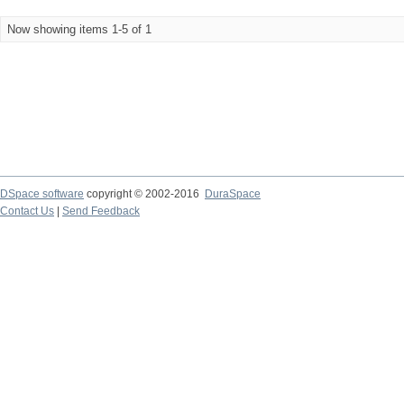
Now showing items 1-5 of 1
DSpace software
copyright © 2002-2016
DuraSpace
Contact Us
|
Send Feedback