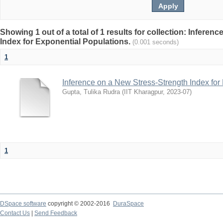
Showing 1 out of a total of 1 results for collection: Infere
Index for Exponential Populations.
(0.001 seconds)
1
Inference on a New Stress-Strength Index for
Gupta, Tulika Rudra
(
IIT Kharagpur
,
2023-07
)
1
DSpace software
copyright © 2002-2016
DuraSpace
Contact Us
|
Send Feedback