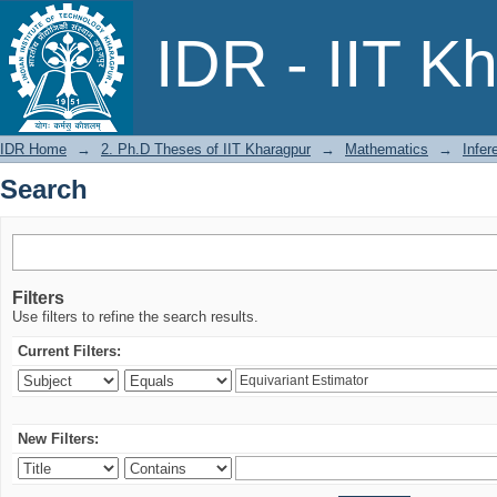
Search
IDR - IIT K
IDR Home
→
2. Ph.D Theses of IIT Kharagpur
→
Mathematics
→
Infer
Search
Filters
Use filters to refine the search results.
Current Filters:
New Filters: