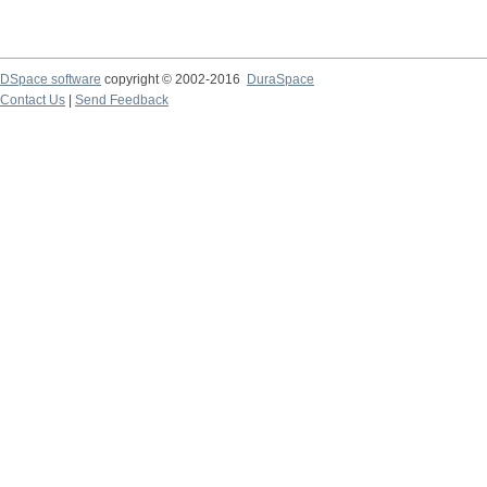
DSpace software
copyright © 2002-2016
DuraSpace
Contact Us
|
Send Feedback