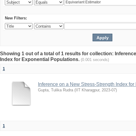
New Filters:
Showing 1 out of a total of 1 results for collection: Infere
Index for Exponential Populations.
(0.001 seconds)
1
Inference on a New Stress-Strength Index for
Gupta, Tulika Rudra
(
IIT Kharagpur
,
2023-07
)
1