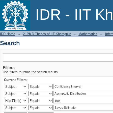
Search
IDR - IIT K
IDR Home
→
2. Ph.D Theses of IIT Kharagpur
→
Mathematics
→
Infer
Search
Filters
Use filters to refine the search results.
Current Filters: